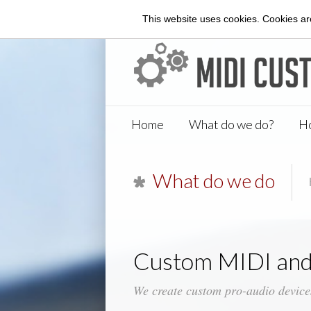
This website uses cookies. Cookies are
Home
What do we do?
Ho
What do we do
Custom MIDI and
We create custom pro-audio device