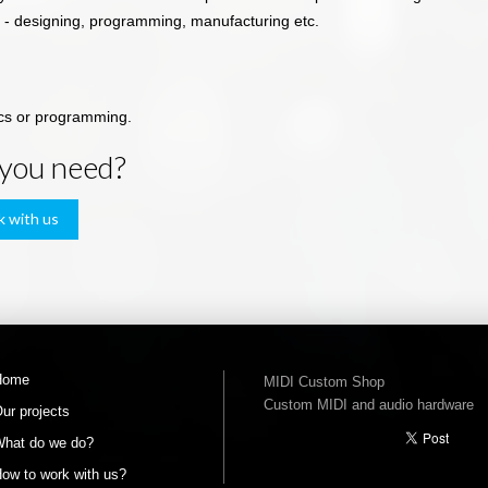
 - designing, programming, manufacturing etc.
ics or programming.
 you need?
k with us
Home
MIDI Custom Shop
Custom MIDI and audio hardware
ur projects
hat do we do?
ow to work with us?