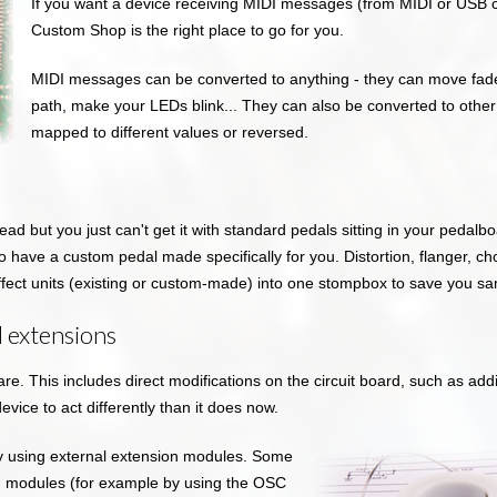
If you want a device receiving MIDI messages (from MIDI or USB c
Custom Shop is the right place to go for you.
MIDI messages can be converted to anything - they can move fader
path, make your LEDs blink... They can also be converted to othe
mapped to different values or reversed.
head but you just can't get it with standard pedals sitting in your pedal
 have a custom pedal made specifically for you. Distortion, flanger, chor
ffect units (existing or custom-made) into one stompbox to save you 
 extensions
e. This includes direct modifications on the circuit board, such as ad
device to act differently than it does now.
y using external extension modules. Some
on modules (for example by using the OSC