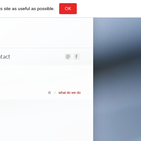
 site as useful as possible.
OK
tact
what do we do