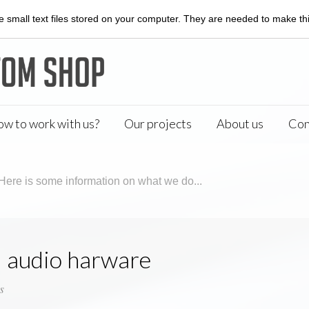
 small text files stored on your computer. They are needed to make this
w to work with us?
Our projects
About us
Con
Here is some information on what we do...
 audio harware
s