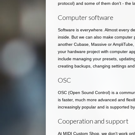
protocol) and some of them don't - the l
Computer software
Software is everywhere. Almost every d
inside. But we can also make computer 
another Cubase, Massive or AmpliTube, b
your hardware project with computer ap
include managing your presets, updating 
creating backups, changing settings and
OSC
OSC (Open Sound Control) is a communic
is faster, much more advanced and flexibl
increasingly popular and is supported b
Cooperation and support
At MIDI Custom Shop, we don't work onl