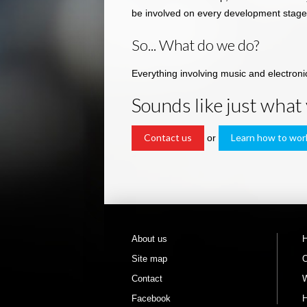
be involved on every development stage
So... What do we do?
Everything involving music and electron
Sounds like just what
Contact us
Learn how to wor
or
About us
Site map
O
Contact
W
Facebook
H