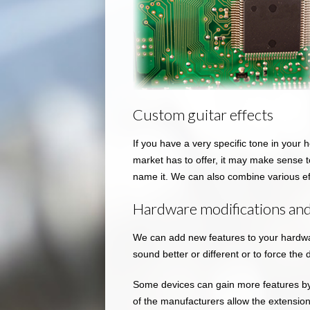
Custom guitar effects
If you have a very specific tone in your 
market has to offer, it may make sense to
name it. We can also combine various e
Hardware modifications and
We can add new features to your hardwar
sound better or different or to force the 
Some devices can gain more features b
of the manufacturers allow the extensi