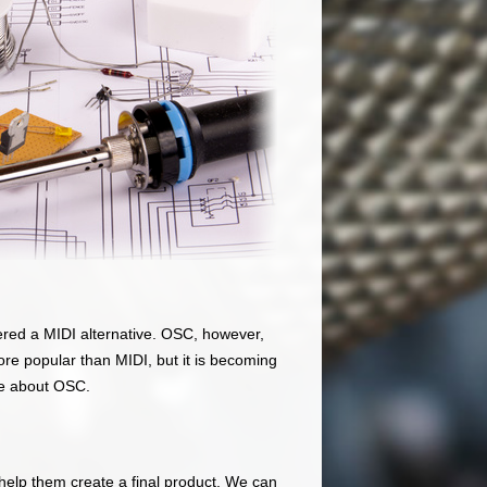
red a MIDI alternative. OSC, however,
more popular than MIDI, but it is becoming
re about OSC.
elp them create a final product. We can