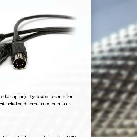
 description). If you want a controller
est including different components or