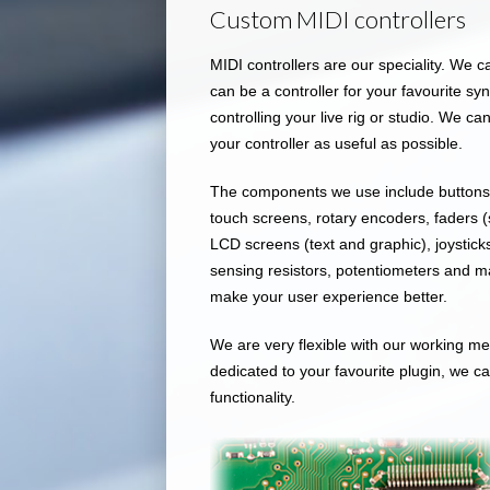
Custom MIDI controllers
MIDI controllers are our speciality. We c
can be a controller for your favourite s
controlling your live rig or studio. We 
your controller as useful as possible.
The components we use include buttons (
touch screens, rotary encoders, faders (
LCD screens (text and graphic), joysticks
sensing resistors, potentiometers and ma
make your user experience better.
We are very flexible with our working met
dedicated to your favourite plugin, we ca
functionality.