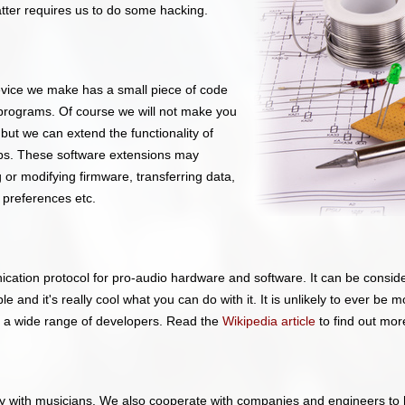
atter requires us to do some hacking.
evice we make has a small piece of code
programs. Of course we will not make you
ut we can extend the functionality of
ps. These software extensions may
or modifying firmware, transferring data,
 preferences etc.
ation protocol for pro-audio hardware and software. It can be conside
e and it's really cool what you can do with it. It is unlikely to ever be 
y a wide range of developers. Read the
Wikipedia article
to find out mo
y with musicians. We also cooperate with companies and engineers to h