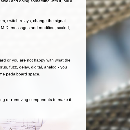
able) and doing something with it, MIDI
s, switch relays, change the signal
r MIDI messages and modified, scaled,
board or you are not happy with what the
us, fuzz, delay, digital, analog - you
same pedalboard space.
ding or removing components to make it