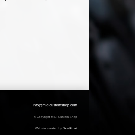
info@midicustomshop.com
© Copyright MIDI Custom Shop
Website created by
Dev49.net