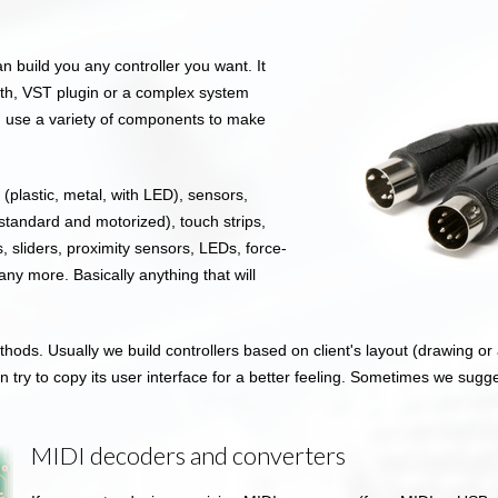
an build you any controller you want. It
ynth, VST plugin or a complex system
can use a variety of components to make
plastic, metal, with LED), sensors,
standard and motorized), touch strips,
, sliders, proximity sensors, LEDs, force-
ny more. Basically anything that will
hods. Usually we build controllers based on client's layout (drawing or a
n try to copy its user interface for a better feeling. Sometimes we sugg
MIDI decoders and converters